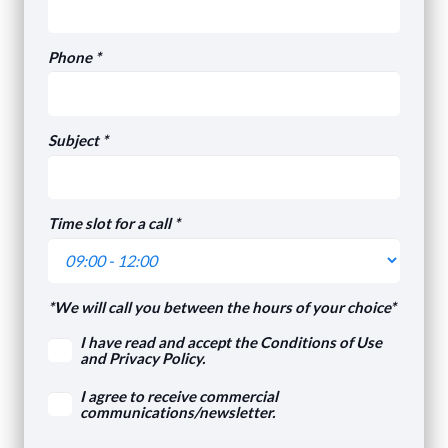
Phone *
Subject *
Time slot for a call *
*We will call you between the hours of your choice*
I have read and accept the Conditions of Use
and Privacy Policy.
I agree to receive commercial
communications/newsletter.