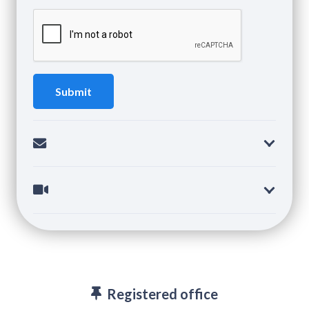
Registered office