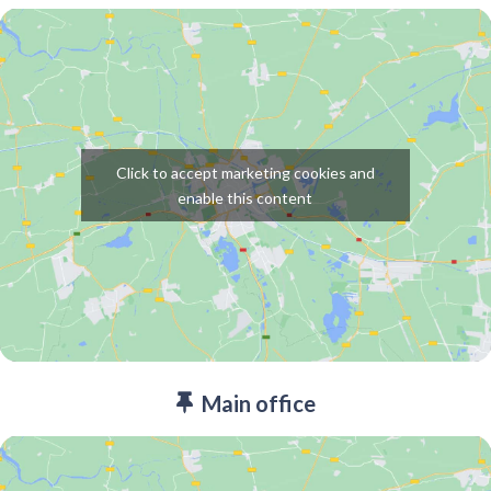
Click to accept marketing cookies and
enable this content
Main office