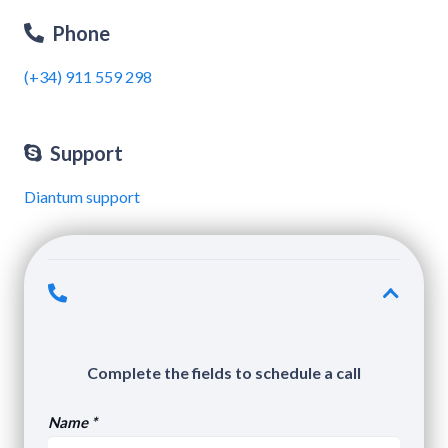
Phone
(+34) 911 559 298
Support
Diantum support
Complete the fields to schedule a call
Name *