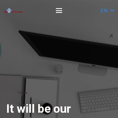
EN
It will be our