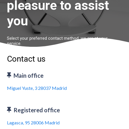
pleasure to assist
you
Select your preferred contact method, we are at your
service.
Contact us
Main office
Miguel Yuste, 3 28037 Madrid
Registered office
Lagasca, 95 28006 Madrid