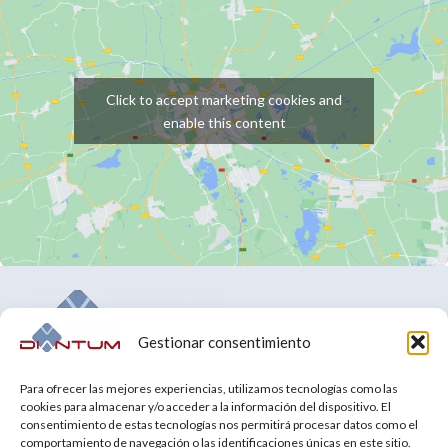
Click to accept marketing cookies and
enable this content
Gestionar consentimiento
Tell us about your challenges and we will make them our
Para ofrecer las mejores experiencias, utilizamos tecnologías como las
own.
cookies para almacenar y/o acceder a la información del dispositivo. El
consentimiento de estas tecnologías nos permitirá procesar datos como el
comportamiento de navegación o las identificaciones únicas en este sitio.